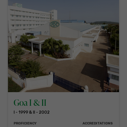
Goa I & II
I - 1999 & II - 2002
PROFICIENCY
ACCREDITATIONS