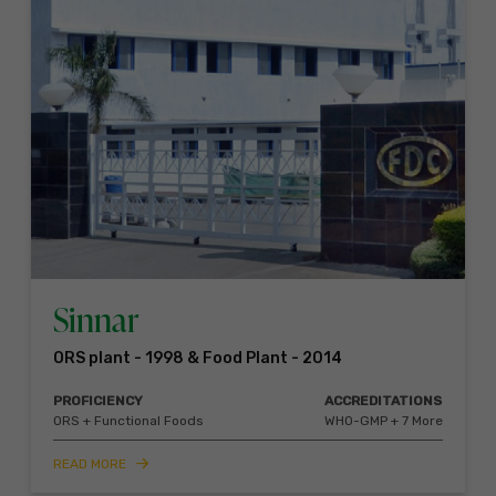
Sinnar
ORS plant - 1998 & Food Plant - 2014
PROFICIENCY
ACCREDITATIONS
ORS + Functional Foods
WHO-GMP + 7 More
READ MORE