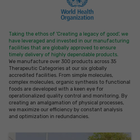
Taking the ethos of 'Creating a legacy of good', we
have leveraged and invested in our manufacturing
facilities that are globally approved to ensure
timely delivery of highly dependable products.
We manufacture over 300 products across 35
Therapeutic Categories at our six globally
accredited facilities. From simple molecules,
complex molecules, organic synthesis to functional
foods are developed with a keen eye for
operationalized quality control and monitoring. By
creating an amalgamation of physical processes,
we maximize our efficiency by constant analysis
and optimization in redundancies.