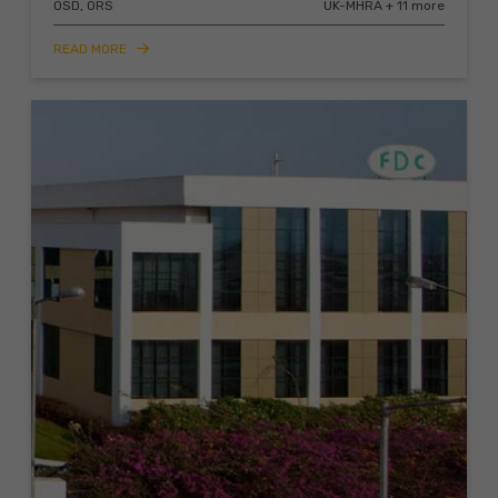
OSD, ORS
UK-MHRA + 11 more
READ MORE