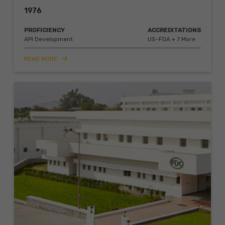
1976
PROFICIENCY
ACCREDITATIONS
API Development
US-FDA + 7 More
READ MORE