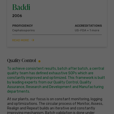
Baddi
2006
PROFICIENCY
ACCREDITATIONS
Cephalosporins
US-FDA + 1 more
READ MORE
Quality Control
To achieve consistent results, batch after batch, a central
quality team has defined exhaustive SOPs which are
constantly improved and optimized. This framework is built
by leading experts from our Quality Control, Quality
Assurance, Research and Development and Manufacturing
departments.
At our plants, our focus is on constant monitoring, logging
and optimizations. The circular process of Monitor, Assess,
Realign and Repeat builds an iterative and constantly
improving mechanism. Batch validation is done under