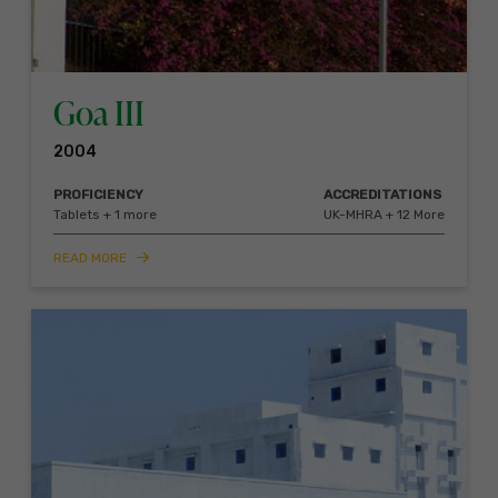
Goa III
2004
PROFICIENCY
ACCREDITATIONS
Tablets + 1 more
UK-MHRA + 12 More
READ MORE