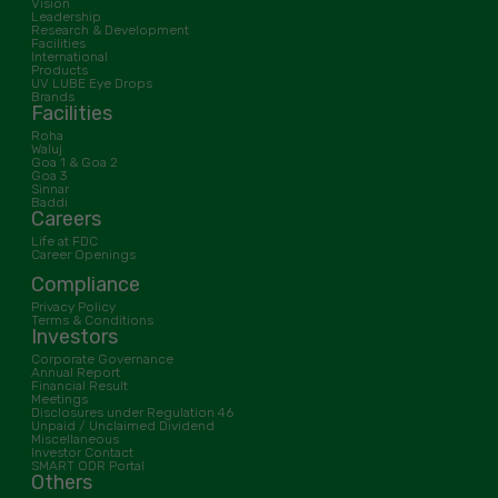
Vision
Leadership
Research & Development
Facilities
International
Products
UV LUBE Eye Drops
Brands
Facilities
Roha
Waluj
Goa 1 & Goa 2
Goa 3
Sinnar
Baddi
Careers
Life at FDC
Career Openings
Compliance
Privacy Policy
Terms & Conditions
Investors
Corporate Governance
Annual Report
Financial Result
Meetings
Disclosures under Regulation 46
Unpaid / Unclaimed Dividend
Miscellaneous
Investor Contact
SMART ODR Portal
Others