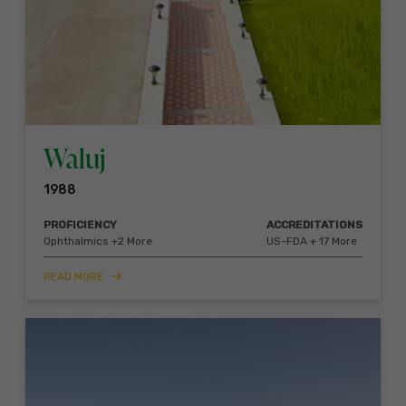
Waluj
1988
PROFICIENCY
ACCREDITATIONS
Ophthalmics +2 More
US-FDA + 17 More
READ MORE