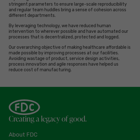
stringent parameters to ensure large-scale reproducibility
and regular team huddles bring a sense of cohesion across
different departments.
By leveraging technology, we have reduced human
intervention to wherever possible and have automated our
processes that is decentralized, protected and logged.
Our overarching objective of making healthcare affordable is
made possible by improving processes at our facilities.
Avoiding wastage of product, service design activities,
process innovation and agile responses have helped us
reduce cost of manufacturing.
Creating a legacy of good.
About FDC