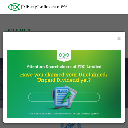
Delivering Excellence since 1936
FACILITIES
The driving force behind our
×
proven and consistent
quality.
DISCOVER MORE