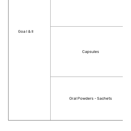
Goa I & II
Capsules
Oral Powders - Sachets