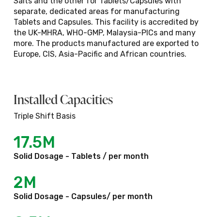
Salts and the other for Tablets/Capsules with
separate, dedicated areas for manufacturing
Tablets and Capsules. This facility is accredited by
Oral Powders - Sachets
the UK-MHRA, WHO-GMP, Malaysia-PICs and many
more. The products manufactured are exported to
Europe, CIS, Asia-Pacific and African countries.
Close
Installed Capacities
Triple Shift Basis
17.5M
Solid Dosage - Tablets / per month
2M
Solid Dosage - Capsules/ per month