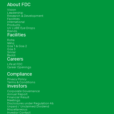
About FDC
Vision
Leadership
Research & Development
Facilities
International
Products
UV LUBE Eye Drops
Brands
Facilities
Roha
Waluj
Goa 1 & Goa 2
Goa 3
Sinnar
Baddi
Careers
Life at FDC
Career Openings
Compliance
Privacy Policy
Terms & Conditions
Investors
Corporate Governance
Annual Report
Financial Result
Meetings
Disclosures under Regulation 46
Unpaid / Unclaimed Dividend
Miscellaneous
Investor Contact