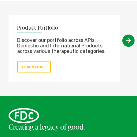
Product Portfolio
Discover our portfolio across APIs,
Domestic and International Products
across various therapeutic categories.
LEARN MORE
Creating a legacy of good.