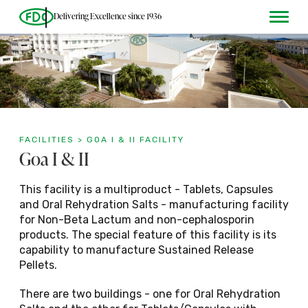
Delivering Excellence since 1936
FACILITIES > GOA I & II FACILITY
Goa I & II
Plants
Dosage
This facility is a multiproduct - Tablets, Capsules
and Oral Rehydration Salts - manufacturing facility
Tablets
for Non-Beta Lactum and non-cephalosporin
products. The special feature of this facility is its
capability to manufacture Sustained Release
Pellets.
Goa I & II
Capsules
There are two buildings - one for Oral Rehydration