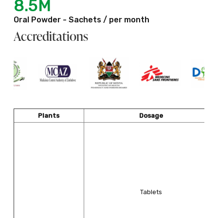
8.5M
Oral Powder - Sachets / per month
Accreditations
Plants
Dosage
Tablets