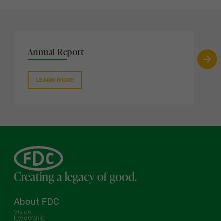
Annual Report
LEARN MORE
Creating a legacy of good.
About FDC
Vision
Leadership