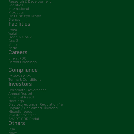
Research & Development
Facilities
International
Products
UV LUBE Eye Drops
Brands
Facilities
Roha
Waluj
Goa 1 & Goa 2
Goa 3
Sinnar
Baddi
Careers
Life at FDC
Career Openings
Compliance
Privacy Policy
Terms & Conditions
Investors
Corporate Governance
Annual Report
Financial Result
Meetings
Disclosures under Regulation 46
Unpaid / Unclaimed Dividend
Miscellaneous
Investor Contact
SMART ODR Portal
Others
CSR
News