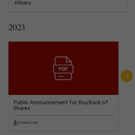
Others
2023
Public Announcement for BuyBack of
B
Shares
B
DOWNLOAD