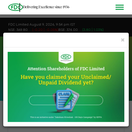
Delivering Excellence since 1936
FDC Limited August 9, 2026, 9:54 pm IST
NSE: 369.80
(-0.20 | -0.05%)
BSE: 374.00
(3.80 | 1.03%)
×
INVESTORS
>
MISCELLANEOUS
Miscellaneous
Buy Back