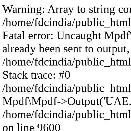
Warning: Array to string co
/home/fdcindia/public_htm
Fatal error: Uncaught Mpd
already been sent to output,
/home/fdcindia/public_htm
Stack trace: #0
/home/fdcindia/public_htm
Mpdf\Mpdf->Output('UAE.pd
/home/fdcindia/public_htm
on line 9600