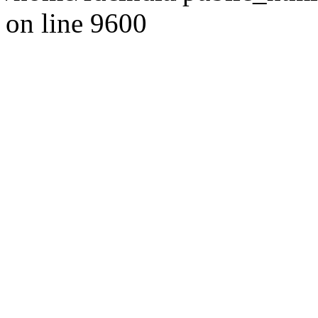
on line 9600