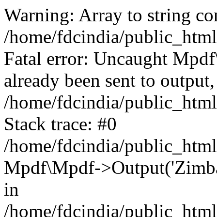
Warning: Array to string co
/home/fdcindia/public_htm
Fatal error: Uncaught Mpd
already been sent to output,
/home/fdcindia/public_htm
Stack trace: #0
/home/fdcindia/public_htm
Mpdf\Mpdf->Output('Zimbab
in
/home/fdcindia/public_htm