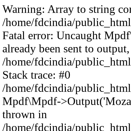
Warning: Array to string co
/home/fdcindia/public_htm
Fatal error: Uncaught Mpd
already been sent to output,
/home/fdcindia/public_htm
Stack trace: #0
/home/fdcindia/public_htm
Mpdf\Mpdf->Output('Mozamb
thrown in
/home/fdcindia/public_htm