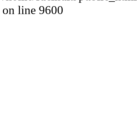
on line 9600