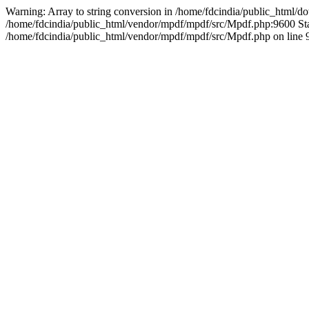
Warning: Array to string conversion in /home/fdcindia/public_html/d
/home/fdcindia/public_html/vendor/mpdf/mpdf/src/Mpdf.php:9600 Sta
/home/fdcindia/public_html/vendor/mpdf/mpdf/src/Mpdf.php on line 