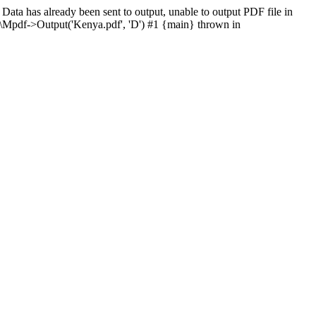
ata has already been sent to output, unable to output PDF file in
\Mpdf->Output('Kenya.pdf', 'D') #1 {main} thrown in