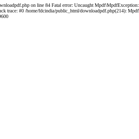
ownloadpdf.php on line 84 Fatal error: Uncaught Mpdf\MpdfException: D
ck trace: #0 /home/fdcindia/public_html/downloadpdf.php(214): Mpdf
9600