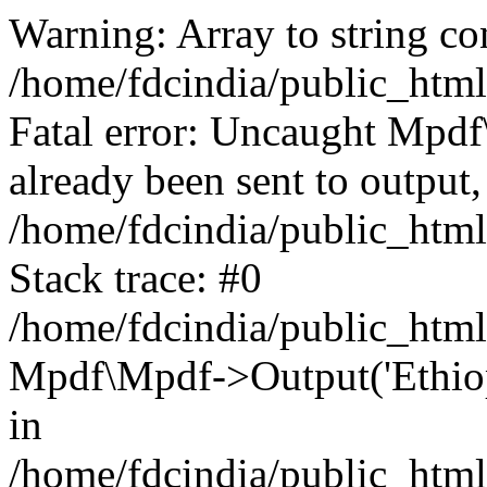
Warning: Array to string co
/home/fdcindia/public_htm
Fatal error: Uncaught Mpd
already been sent to output,
/home/fdcindia/public_htm
Stack trace: #0
/home/fdcindia/public_htm
Mpdf\Mpdf->Output('Ethiopi
in
/home/fdcindia/public_htm