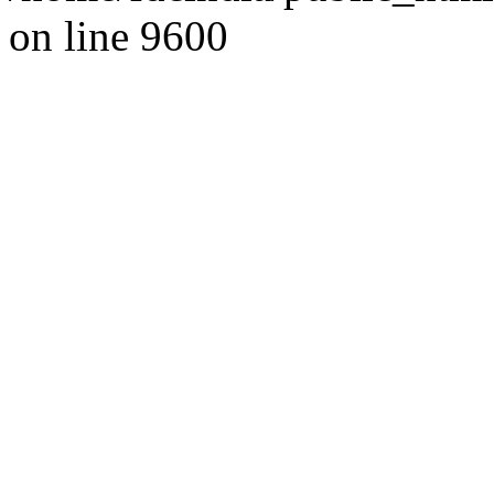
on line 9600